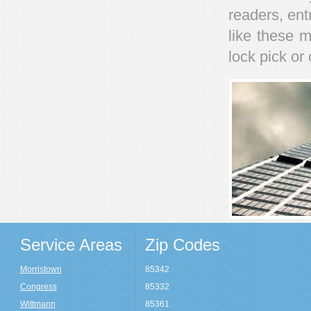
readers, ent
like these m
lock pick o
Service Areas
Zip Codes
Morristown
85342
Congress
85332
Wittmann
85361