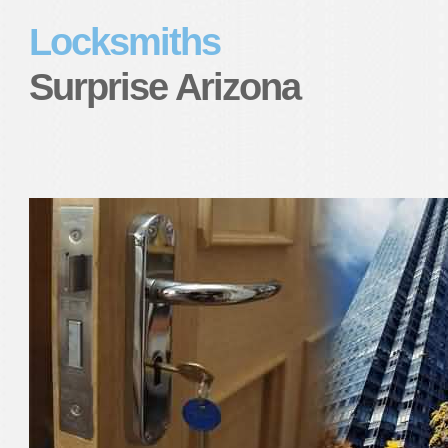
Locksmiths
Surprise Arizona