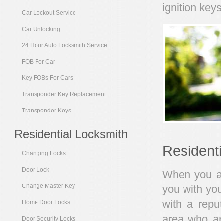
ignition keys
Car Lockout Service
Car Unlocking
24 Hour Auto Locksmith Service
FOB For Car
Key FOBs For Cars
Transponder Key Replacement
Transponder Keys
Residential Locksmith
Resident
Changing Locks
Door Lock
When you are
Change Master Key
you with you
with a repu
Home Door Locks
area who ar
Door Security Locks