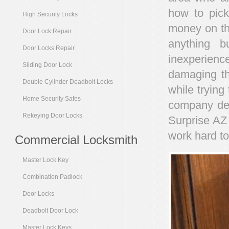
how to pick
High Security Locks
money on the
Door Lock Repair
anything b
Door Locks Repair
inexperienc
Sliding Door Lock
damaging th
Double Cylinder Deadbolt Locks
while trying 
Home Security Safes
company ded
Rekeying Door Locks
Surprise AZ 
work hard to
Commercial Locksmith
Master Lock Key
Combination Padlock
Door Locks
Deadbolt Door Lock
Master Lock Keys