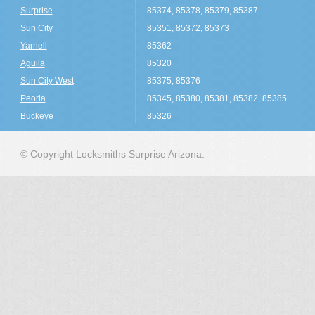
Surprise
85374, 85378, 85379, 85387
Sun City
85351, 85372, 85373
Yarnell
85362
Aguila
85320
Sun City West
85375, 85376
Peoria
85345, 85380, 85381, 85382, 85385
Buckeye
85326
© Copyright Locksmiths Surprise Arizona.