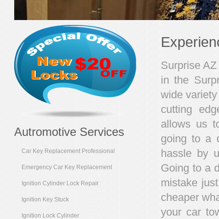
Experien
Surprise AZ 
in the Surp
wide variety 
cutting edg
allows us t
Autromotive Services
going to a 
hassle by u
Car Key Replacement Professional
Going to a 
Emergency Car Key Replacement
mistake jus
Ignition Cylinder Lock Repair
cheaper what
Ignition Key Stuck
your car to
Ignition Lock Cylinder