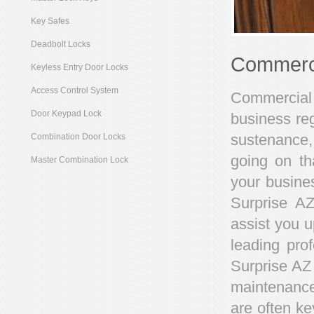
Key Safes
Deadbolt Locks
Commerci
Keyless Entry Door Locks
Access Control System
Commercial 
Door Keypad Lock
business reg
sustenance,
Combination Door Locks
going on th
Master Combination Lock
your busines
Surprise AZ
assist you u
leading pro
Surprise AZ
maintenance
are often ke