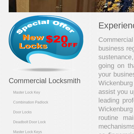
Experien
Commercial 
business reg
sustenance,
going on th
your busines
Commercial Locksmith
Wickenburg 
assist you u
Master Lock Key
leading pro
Combination Padlock
Wickenburg
Door Locks
routine ma
Deadbolt Door Lock
mechanisms 
Master Lock Keys