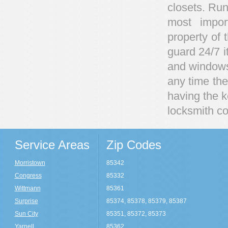
closets. Run
most impor
property of 
guard 24/7 i
and windows 
any time ther
having the 
locksmith co
Service Areas
Zip Codes
Morristown
85342
Congress
85332
Wittmann
85361
Surprise
85374, 85378, 85379, 85387
Sun City
85351, 85372, 85373
Yarnell
85362