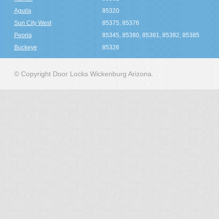
Aguila
85320
Sun City West
85375, 85376
Peoria
85345, 85380, 85381, 85382, 85385
Buckeye
85326
© Copyright Door Locks Wickenburg Arizona.