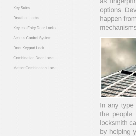
as fingerpri
Key Safes
options. Dev
happen from
Deadbolt Locks
mechanisms
Keyless Entry Door Locks
Access Control System
Door Keypad Lock
Combination Door Locks
Master Combination Lock
In any type
the people 
locksmith ca
by helping y