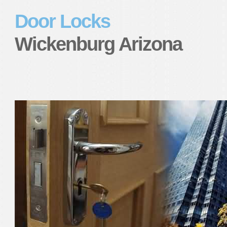
Door Locks
Wickenburg Arizona