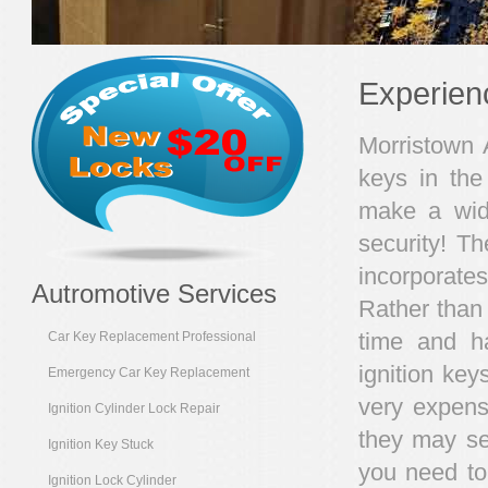
Experien
Morristown A
keys in the
make a wide
security! T
incorporate
Autromotive Services
Rather than 
time and h
Car Key Replacement Professional
ignition ke
Emergency Car Key Replacement
very expensi
Ignition Cylinder Lock Repair
they may se
Ignition Key Stuck
you need to
Ignition Lock Cylinder