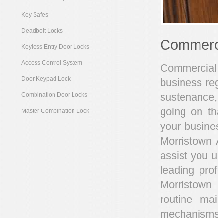
Key Safes
Deadbolt Locks
Commerci
Keyless Entry Door Locks
Access Control System
Commercial 
Door Keypad Lock
business reg
sustenance,
Combination Door Locks
going on th
Master Combination Lock
your busines
Morristown 
assist you u
leading pro
Morristown
routine ma
mechanisms 