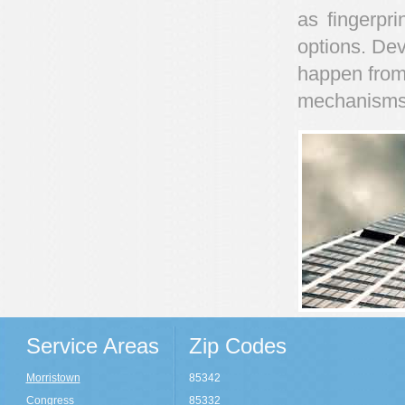
as fingerpri
options. Dev
happen from
mechanisms
Service Areas
Zip Codes
Morristown
85342
Congress
85332