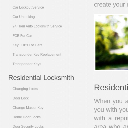
create your 
Car Lockout Service
Car Unlocking
24 Hour Auto Locksmith Service
FOB For Car
Key FOBs For Cars
Transponder Key Replacement
Transponder Keys
Residential Locksmith
Resident
Changing Locks
Door Lock
When you are
Change Master Key
you with you
with a repu
Home Door Locks
area who ar
Door Security Locks