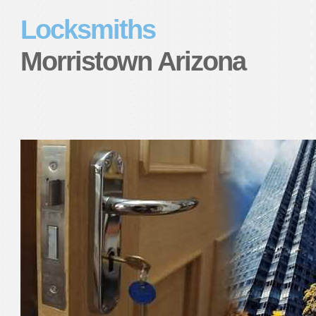
Locksmiths
Morristown Arizona