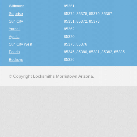
Wittmann
85361
Surprise
85374, 85378, 85379, 85387
Sun City
85351, 85372, 85373
Yarnell
85362
Aguila
85320
Sun City West
85375, 85376
Peoria
85345, 85380, 85381, 85382, 85385
Buckeye
85326
© Copyright Locksmiths Morristown Arizona.