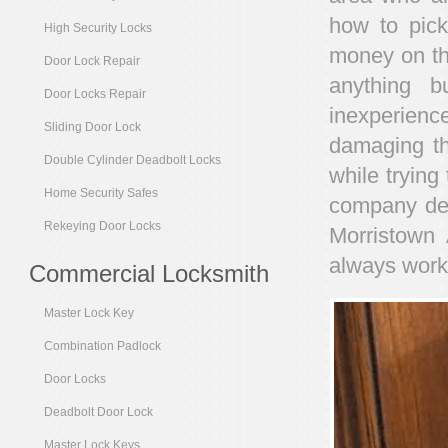
how to pick
High Security Locks
money on the
Door Lock Repair
anything b
Door Locks Repair
inexperienc
Sliding Door Lock
damaging th
Double Cylinder Deadbolt Locks
while trying 
Home Security Safes
company ded
Rekeying Door Locks
Morristown 
always work
Commercial Locksmith
Master Lock Key
Combination Padlock
Door Locks
Deadbolt Door Lock
Master Lock Keys