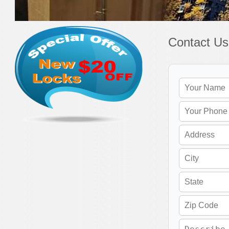
Contact Us