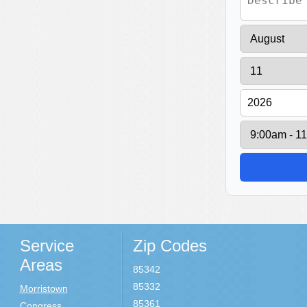
Service
Zip Codes
Areas
85342
85332
Morristown
85361
Congress