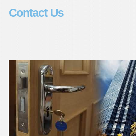
Contact Us