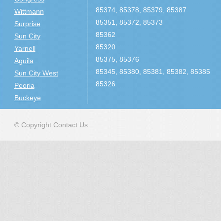
85374, 85378, 85379, 85387
Wittmann
85351, 85372, 85373
Surprise
85362
Sun City
85320
Yarnell
85375, 85376
Aguila
85345, 85380, 85381, 85382, 85385
Sun City West
85326
Peoria
Buckeye
© Copyright Contact Us.