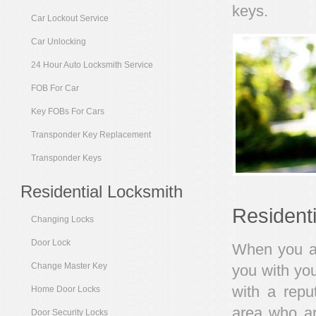
keys.
Car Lockout Service
Car Unlocking
24 Hour Auto Locksmith Service
FOB For Car
Key FOBs For Cars
Transponder Key Replacement
Transponder Keys
Residential Locksmith
Resident
Changing Locks
Door Lock
When you are
Change Master Key
you with you
with a repu
Home Door Locks
area who ar
Door Security Locks