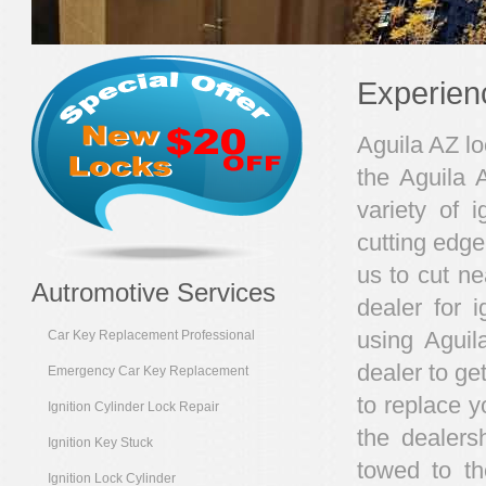
Experien
Aguila AZ lo
the Aguila 
variety of i
cutting edge
us to cut ne
Autromotive Services
dealer for 
using Aguil
Car Key Replacement Professional
dealer to ge
Emergency Car Key Replacement
to replace 
Ignition Cylinder Lock Repair
the dealers
Ignition Key Stuck
towed to th
Ignition Lock Cylinder