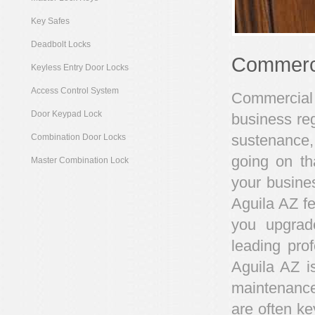
Key Safes
Deadbolt Locks
Commerci
Keyless Entry Door Locks
Access Control System
Commercial 
Door Keypad Lock
business reg
sustenance,
Combination Door Locks
going on th
Master Combination Lock
your busines
Aguila AZ fe
you upgrade
leading pro
Aguila AZ i
maintenance
are often ke