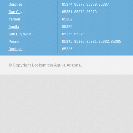
Surprise
85374, 85378, 85379, 85387
Sun City
85351, 85372, 85373
Yarnell
85362
Aguila
85320
Sun City West
85375, 85376
Peoria
85345, 85380, 85381, 85382, 85385
Buckeye
85326
© Copyright Locksmiths Aguila Arizona.