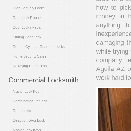
how to pick
High Security Locks
money on the
Door Lock Repair
anything b
Door Locks Repair
inexperienc
Sliding Door Lock
damaging th
Double Cylinder Deadbolt Locks
while trying 
Home Security Safes
company ded
Rekeying Door Locks
Aguila AZ o
work hard to
Commercial Locksmith
Master Lock Key
Combination Padlock
Door Locks
Deadbolt Door Lock
Master Lock Keys