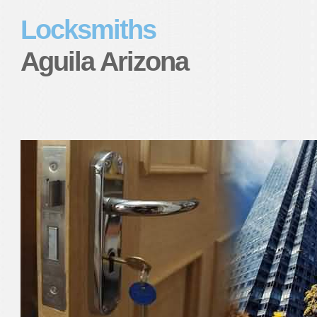
Locksmiths
Aguila Arizona