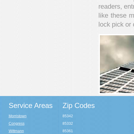
readers, ent
like these m
lock pick o
Service Areas
Zip Codes
Morristown
85342
Congress
85332
Wittmann
85361