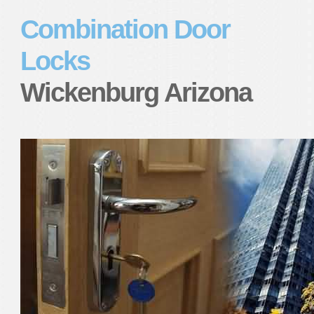
Combination Door
Locks
Wickenburg Arizona