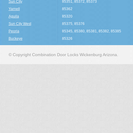
Sun City
85351, 85372, 85373
Yarnell
85362
Aguila
85320
Sun City West
85375, 85376
Peoria
85345, 85380, 85381, 85382, 85385
Buckeye
85326
© Copyright Combination Door Locks Wickenburg Arizona.