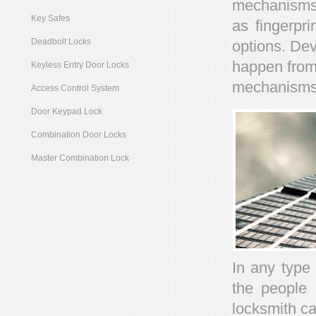
mechanisms 
Key Safes
as fingerpri
Deadbolt Locks
options. Dev
happen from
Keyless Entry Door Locks
mechanisms
Access Control System
Door Keypad Lock
Combination Door Locks
Master Combination Lock
In any type
the people 
locksmith ca