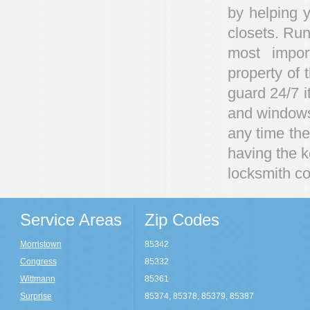
by helping y
closets. Run
most impor
property of 
guard 24/7 i
and windows 
any time ther
having the 
locksmith co
Service Areas
Zip Codes
Morristown
85342
Congress
85332
Wittmann
85361
Surprise
85374, 85378, 85379, 85387