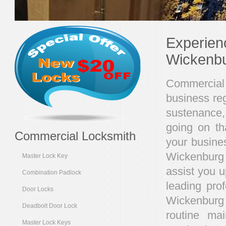
Experien
Wickenb
Commercial 
business reg
sustenance,
going on th
Commercial Locksmith
your busines
Wickenburg 
Master Lock Key
assist you u
Combination Padlock
leading pro
Door Locks
Wickenburg
Deadbolt Door Lock
routine ma
Master Lock Keys