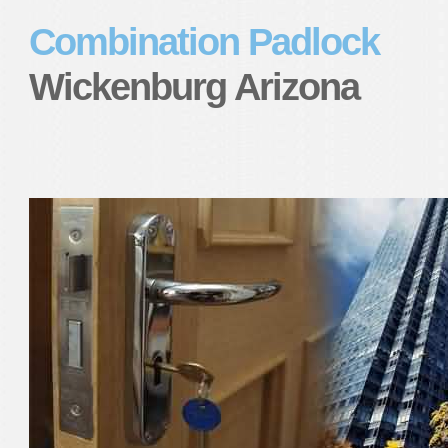
Combination Padlock
Wickenburg Arizona