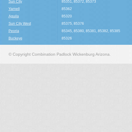
Sun City
85351, 85372, 85373
Yarnell
85362
Aguila
85320
Sun City West
85375, 85376
Peoria
85345, 85380, 85381, 85382, 85385
Buckeye
85326
© Copyright Combination Padlock Wickenburg Arizona.