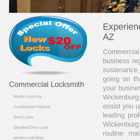
Experien
AZ
Commercial 
business reg
sustenance,
going on th
Commercial Locksmith
your busines
Wickenburg 
Master Lock Key
assist you u
Combination Padlock
leading pro
Door Locks
Wickenburg
Deadbolt Door Lock
routine ma
Master Lock Keys