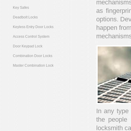
mechanisms 
Key Safes
as fingerpri
Deadbolt Locks
options. Dev
happen from
Keyless Entry Door Locks
mechanisms
Access Control System
Door Keypad Lock
Combination Door Locks
Master Combination Lock
In any type
the people 
locksmith ca