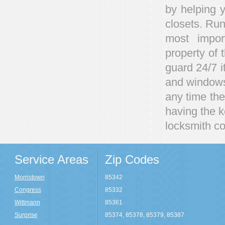
by helping y
closets. Run
most impor
property of 
guard 24/7 i
and windows 
any time ther
having the 
locksmith co
Service Areas
Zip Codes
Morristown
85342
Congress
85332
Wittmann
85361
Surprise
85374, 85378, 85379, 85387