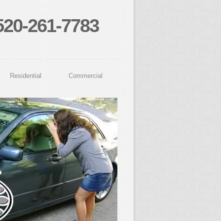
520-261-7783
Residential
Commercial