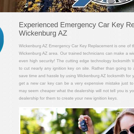
Experienced Emergency Car Key R
Wickenburg AZ
Wickenburg AZ Emergency Car Key Replacement is one of the 
Wickenburg AZ area. Our trained technicians can make a wide v
even high security! The cutting edge technology locksmith 
to cut nearly any ignition key on site. Rather than going to 
save time and hassle by using Wickenburg AZ locksmith for yo
get a new car key can be a very expensive mistake just to 
may seem cheaper what the dealership will not tell you is y
dealership for them to create your new ignition keys.