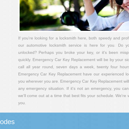
If you're looking for a locksmith here, both speedy and pro
our automotive locksmith service is here for you. Do 
unlocked? Perhaps you broke your key, or it's been mis
quickly. Emergency Car Key Replacement will be by your side 
call all year round, seven days a week, twenty four hour
Emergency Car Key Replacement have our experienced lock
you wherever you are. Emergency Car Key Replacement will b
any emergency situation. If it's not an emergency, you c
we'll come out at a time that best fits your schedule. We're
you.
Codes