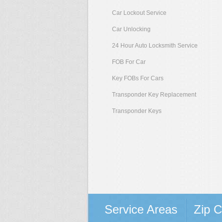
Car Lockout Service
Car Unlocking
24 Hour Auto Locksmith Service
FOB For Car
Key FOBs For Cars
Transponder Key Replacement
Transponder Keys
Service Areas
Zip 