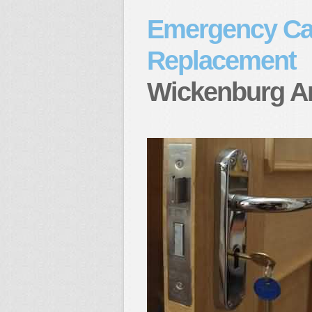
Emergency Ca
Replacement
Wickenburg A