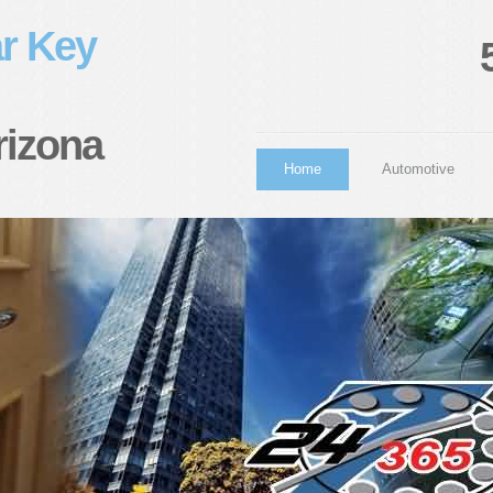
r Key
rizona
Home
Automotive