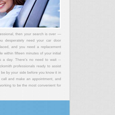
fessional, then your search is over —
you desperately need your car door
placed, and you need a replacement
within fifteen minutes of your initial
s a day. There's no need to wait --
smith professionals ready to assist
e by your side before you know it in
an call and make an appointment, and
 working to be the most convenient for