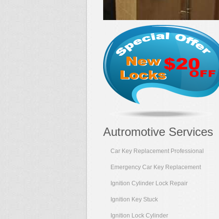
Autromotive Services
Car Key Replacement Professional
Emergency Car Key Replacement
Ignition Cylinder Lock Repair
Ignition Key Stuck
Ignition Lock Cylinder