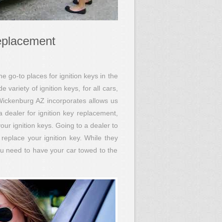
eplacement
go-to places for ignition keys in the
ariety of ignition keys, for all cars,
Wickenburg AZ incorporates allows us
a dealer for ignition key replacement,
ur ignition keys. Going to a dealer to
replace your ignition key. While they
ou need to have your car towed to the