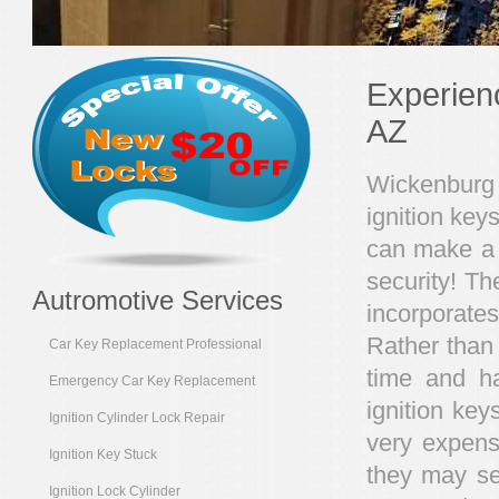
Experien
AZ
Wickenburg 
ignition key
can make a w
security! T
Autromotive Services
incorporate
Rather than 
Car Key Replacement Professional
time and h
Emergency Car Key Replacement
ignition ke
Ignition Cylinder Lock Repair
very expensi
Ignition Key Stuck
they may se
Ignition Lock Cylinder