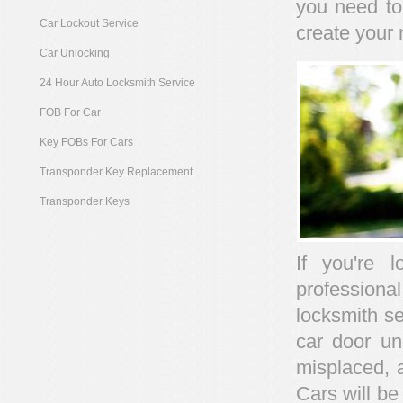
you need to
Car Lockout Service
create your 
Car Unlocking
24 Hour Auto Locksmith Service
FOB For Car
Key FOBs For Cars
Transponder Key Replacement
Transponder Keys
If you're 
profession
locksmith se
car door un
misplaced, 
Cars will be 