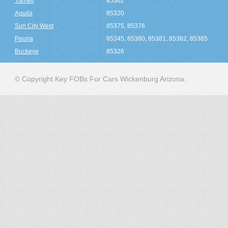
Yarnell
85362
Aguila
85320
Sun City West
85375, 85376
Peoria
85345, 85380, 85381, 85382, 85385
Buckeye
85326
© Copyright Key FOBs For Cars Wickenburg Arizona.