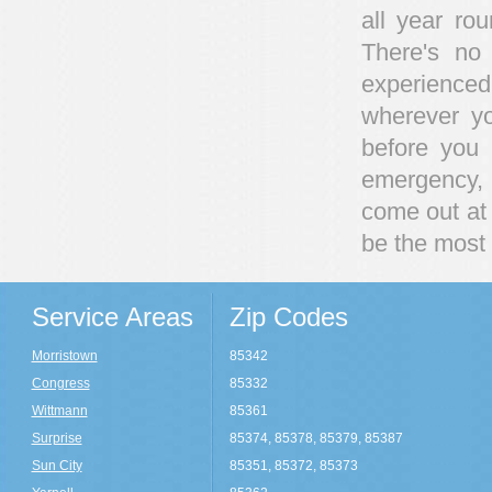
all year ro
There's no
experience
wherever y
before you 
emergency, 
come out at 
be the most 
Service Areas
Zip Codes
Morristown
85342
Congress
85332
Wittmann
85361
Surprise
85374, 85378, 85379, 85387
Sun City
85351, 85372, 85373