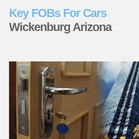
Key FOBs For Cars
Wickenburg Arizona