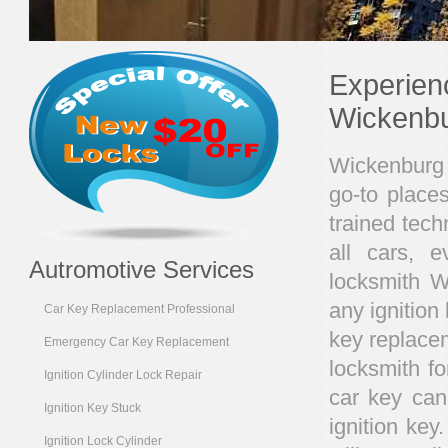
Experien
Wickenb
Wickenburg 
go-to place
trained tech
all cars, 
Autromotive Services
locksmith W
any ignition 
Car Key Replacement Professional
key replace
Emergency Car Key Replacement
locksmith fo
Ignition Cylinder Lock Repair
car key can
Ignition Key Stuck
ignition ke
Ignition Lock Cylinder