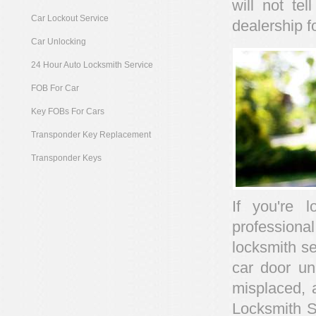
will not te
Car Lockout Service
dealership f
Car Unlocking
24 Hour Auto Locksmith Service
FOB For Car
Key FOBs For Cars
Transponder Key Replacement
Transponder Keys
If you're 
profession
locksmith se
car door un
misplaced, 
Locksmith Se