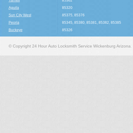
Yarnell
85362
Aguila
85320
Sun City West
85375, 85376
Peoria
85345, 85380, 85381, 85382, 85385
Buckeye
85326
© Copyright 24 Hour Auto Locksmith Service Wickenburg Arizona.