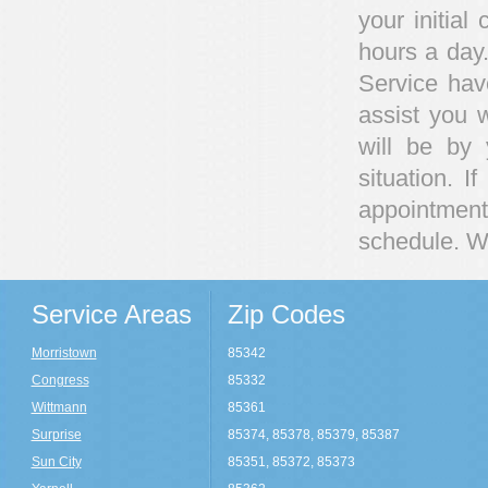
your initial
hours a day
Service hav
assist you 
will be by
situation. 
appointment
schedule. We
Service Areas
Zip Codes
Morristown
85342
Congress
85332
Wittmann
85361
Surprise
85374, 85378, 85379, 85387
Sun City
85351, 85372, 85373