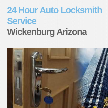
24 Hour Auto Locksmith
Service
Wickenburg Arizona