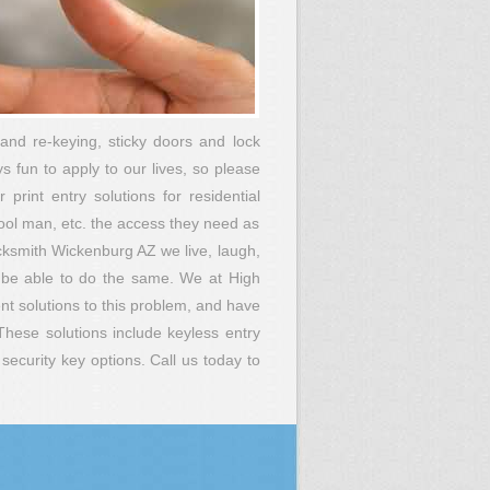
and re-keying, sticky doors and lock
s fun to apply to our lives, so please
print entry solutions for residential
pool man, etc. the access they need as
ocksmith Wickenburg AZ we live, laugh,
 be able to do the same. We at High
t solutions to this problem, and have
These solutions include keyless entry
ecurity key options. Call us today to