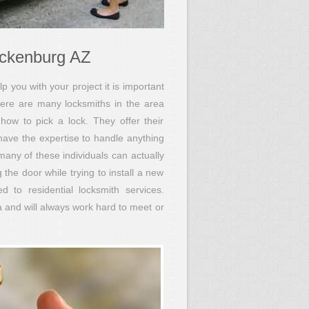
ickenburg AZ
p you with your project it is important
ere are many locksmiths in the area
how to pick a lock. They offer their
 have the expertise to handle anything
 many of these individuals can actually
the door while trying to install a new
 to residential locksmith services.
 and will always work hard to meet or