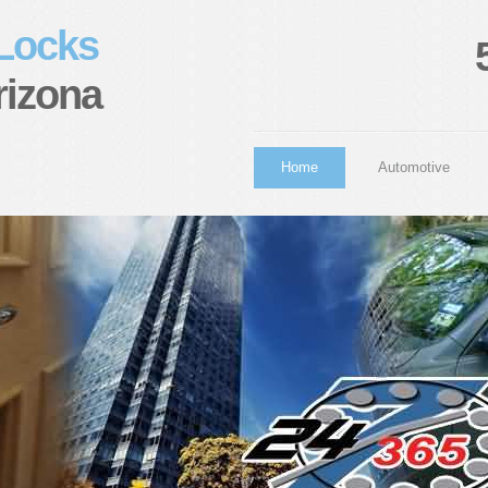
 Locks
rizona
Home
Automotive