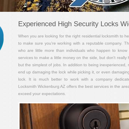
Experienced High Security Locks W
When you are looking for the right residential locksmith to hel
to make sure you're working with a reputable company. Th
who are little more than individuals who happen to know 
services to make a little money on the side, but don't really
but the simplest of jobs. In addition to being inexperienced,
end up damaging the lock while picking it, or even damaging 
lock. It is much better to work with a company dedicated
Locksmith Wickenburg AZ offers the best services in the area
exceed your expectations.