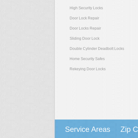
High Security Locks
Door Lock Repair
Door Locks Repair
Sliding Door Lock
Double Cylinder Deadbolt Locks
Home Security Safes
Rekeying Door Locks
Service Areas
Zip 