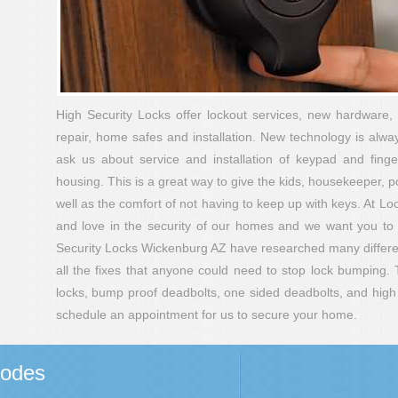
High Security Locks offer lockout services, new hardware, 
repair, home safes and installation. New technology is alway
ask us about service and installation of keypad and finger 
housing. This is a great way to give the kids, housekeeper, 
well as the comfort of not having to keep up with keys. At L
and love in the security of our homes and we want you to
Security Locks Wickenburg AZ have researched many differen
all the fixes that anyone could need to stop lock bumping. 
locks, bump proof deadbolts, one sided deadbolts, and high s
schedule an appointment for us to secure your home.
Codes