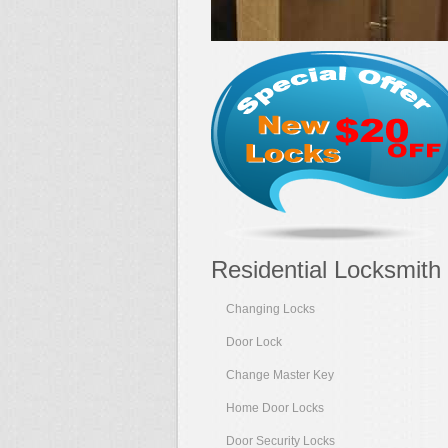
Residential Locksmith
Changing Locks
Door Lock
Change Master Key
Home Door Locks
Door Security Locks