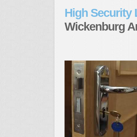
High Security
Wickenburg A