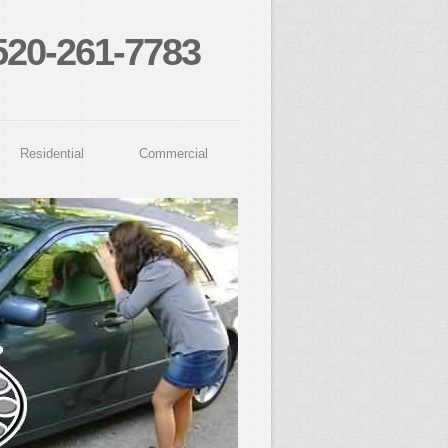
520-261-7783
Residential
Commercial